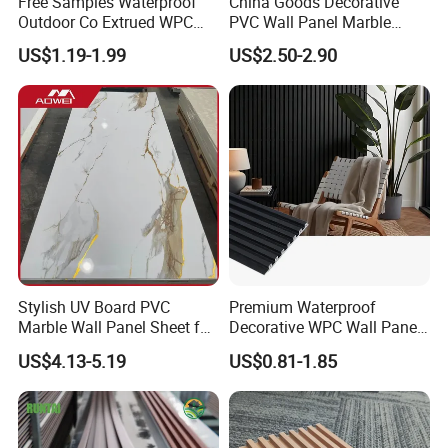
Free Samples Waterproof
China Goods Decorative
Outdoor Co Extrued WPC
PVC Wall Panel Marble
Wall Panel Slatted
Sheet Waterproof Marble
US$1.19-1.99
US$2.50-2.90
Composite Cladding
Panel
Stylish UV Board PVC
Premium Waterproof
Marble Wall Panel Sheet for
Decorative WPC Wall Panels
Elegant Home Decor
for Modern Bathroom
US$4.13-5.19
US$0.81-1.85
Interior Decoration