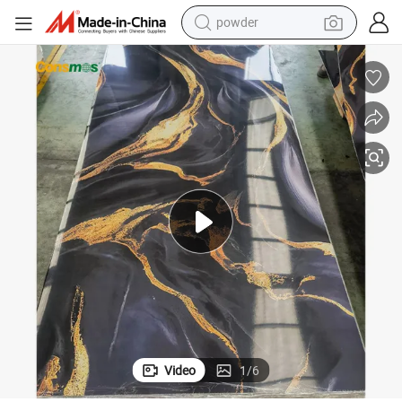
powder
tion PVC Panel Marble
Factory Price 4*8 Waterproof UV Coating PVC Marble Sheet Wall Decora
earbud
perfume
sport shoe
shoulder bag
human hair wig
electric bike
running shoe
Video
1
/
6