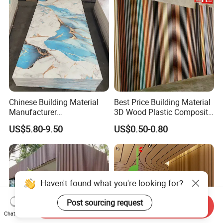
Chinese Building Material
Best Price Building Material
Manufacturer
3D Wood Plastic Composite
1220*2900mm Fence PVC
Fluted Decorative Acoustic
US$5.80-9.50
US$0.50-0.80
Marble Sheet/UV Spc WPC
Ceiling Interior/Exterior
Board/Interior Bamoboo
PVC/WPC Wall Panel
Wall Panel for Home
Decoration Items
Haven't found what you're looking for?
Post sourcing request
Send Inquiry
Chat Now