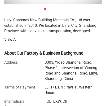
Linyi Consmos New Building Materials Co., Ltd was
established in 2010. We located in Linyi City, Shandong
Province, with convenient transportation, developed
logistics and outstanding location advantages.
View All
Advantages:
We specialize in the development, production and sales of
Wood Plastic Composite(WPC) for interior and exterior,
About Our Factory & Business Background
1. Easy to clean, cut and install (use glue is ok, no more
SPC, UV marble sheet and other new materials.
nails glue); Glossy; Formaldehyde-free; No radiation
Address
B303, Yigao Shanghai Road,
Our products have good features:
Phase 1, Intersection of Yimeng
Road and Shanghai Road, Linyi,
2. Instead of natural marble, but weight is only one fifth of
♦ Environmentally friendly nearly make 0 formaldehyde
Shandong, China
the natural marble, and price is just one tenth of the
release
natural marble.
Terms of Payment
LC, T/T, D/P, PayPal, Western
♦ Widely application suitable for almost any decoration
Union
project
3. 100% water-resistant, fungus-resistant, corrosion-
International
FOB, EXW, CIF
♦ Convenient to be cut, saw, planed, nailed, painted and