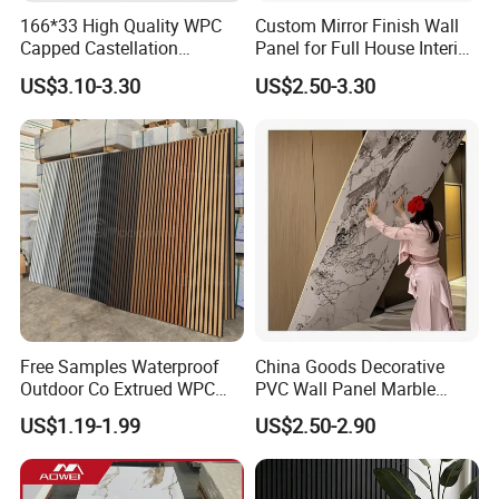
166*33 High Quality WPC
Custom Mirror Finish Wall
Capped Castellation
Panel for Full House Interior
Cladding Wall Panel
Fit out
US$3.10-3.30
US$2.50-3.30
Construction Building
Material
Free Samples Waterproof
China Goods Decorative
More design and color options
Outdoor Co Extrued WPC
PVC Wall Panel Marble
Wall Panel Slatted
Sheet Waterproof Marble
US$1.19-1.99
US$2.50-2.90
Composite Cladding
Panel