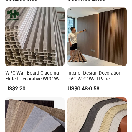
Plastic Composite Cladding
WPC Wall Panel
Factory
WPC Wall Board Cladding
Interior Design Decoration
Fluted Decorative WPC Wall
PVC WPC Wall Panel
Panel
Wooden Grain Fluted Panel
US$2.20
US$0.48-0.58
Cladding