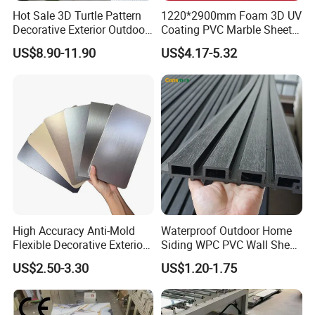
Hot Sale 3D Turtle Pattern
1220*2900mm Foam 3D UV
Decorative Exterior Outdoor
Coating PVC Marble Sheet
Wall Faux Stone Stone-Like
Wall Ceiling Panel Cladding
US$8.90-11.90
US$4.17-5.32
Facade Cladding for
Featured Villa Garden Wall
Decoration
High Accuracy Anti-Mold
Waterproof Outdoor Home
Flexible Decorative Exterior
Siding WPC PVC Wall Sheet
Interior WPC Wall Panel for
Panels for Exterior
US$2.50-3.30
US$1.20-1.75
Office Reception Area
Decoration