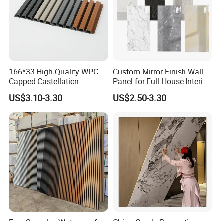
166*33 High Quality WPC
Custom Mirror Finish Wall
Capped Castellation
Panel for Full House Interior
Cladding Wall Panel
Fit out
US$3.10-3.30
US$2.50-3.30
Construction Building
Material