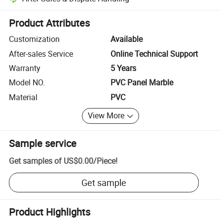
Platform-assisted dispute resolution, including refunds or returns whe
Product Attributes
Customization
Available
After-sales Service
Online Technical Support
Warranty
5 Years
Model NO.
PVC Panel Marble
Material
PVC
View More
Sample service
Get samples of
US$0.00
/
Piece
!
Get sample
Product Highlights