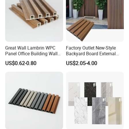
Great Wall Lambrin WPC
Factory Outlet New-Style
Panel Office Building Wall
Backyard Board External
Panels WPC for Interior
Composite WPC Outdoor
US$0.62-0.80
US$2.05-4.00
Decorative
Wooden Exterior Panel WPC
Wall Cladding
Advantage