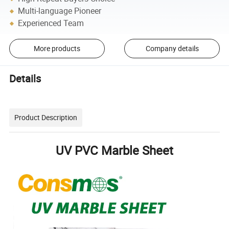
Multi-language Pioneer
Experienced Team
More products
Company details
Details
Product Description
UV PVC Marble Sheet