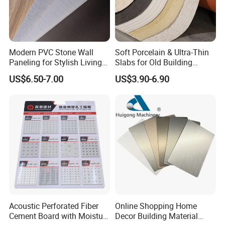
Modern PVC Stone Wall
Soft Porcelain & Ultra-Thin
Paneling for Stylish Living
Slabs for Old Building
Rooms
Exterior Upgrade Flexible
US$6.50-7.00
US$3.90-6.90
Stone
Packaging&Shipping
Acoustic Perforated Fiber
Online Shopping Home
Cement Board with Moisture
Decor Building Material