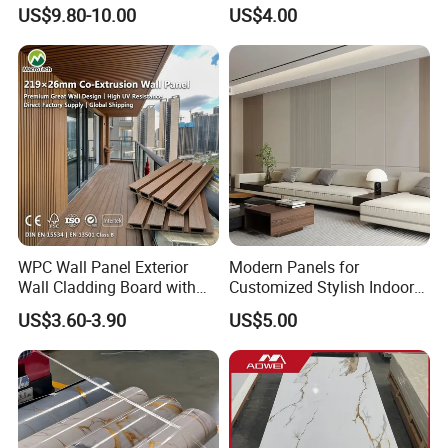
Resistant Properties for
Interior Flexible PVC WPC
US$9.80-10.00
US$4.00
Ceilings
3D Wall Panel Glossy
Marble Pet Matel Bamboo
Fiber Board Charcoal
Carbon Crystal Ceiling
WPC Wall Panel Exterior
Modern Panels for
Wall Cladding Board with
Customized Stylish Indoor
Easy Install Insulation
Wall Solutions UV Board
Certification
US$3.60-3.90
US$5.00
System
Indoor Decoration TV
Background Wall Seamless
Wood Veneer Home
Decoration WPC