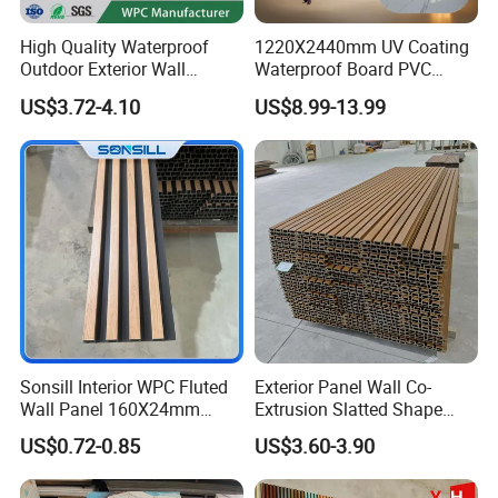
High Quality Waterproof
1220X2440mm UV Coating
Outdoor Exterior Wall
Waterproof Board PVC
Decorate 3D Wood Plastic
Plastic Sheet Marble Effect
US$3.72-4.10
US$8.99-13.99
Composite WPC Wall Panel
Wall Panels for Bathroom
Decoration
Sonsill Interior WPC Fluted
Exterior Panel Wall Co-
Wall Panel 160X24mm
Extrusion Slatted Shape
Waterproof Fireproof Wall
Composite Outdoor WPC
US$0.72-0.85
US$3.60-3.90
Cladding for Hotel Office
Wall Cladding