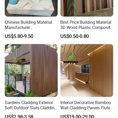
Chinese Building Material
Best Price Building Material
Manufacturer
3D Wood Plastic Composite
1220*2900mm Fence PVC
Fluted Decorative Acoustic
US$5.80-9.50
US$0.50-0.80
Marble Sheet/UV Spc WPC
Ceiling Interior/Exterior
Board/Interior Bamoboo
PVC/WPC Wall Panel
Wall Panel for Home
Decoration Items
Gardens Cladding Exterior
Interior Decorative Bamboo
Soft Outdoor Slats Cladding
Wall Cladding Panels Fluted
3D Decoration UV Exterior
Bamboo Wall Panel
US$2.98-3.58
US$19.00-29.00