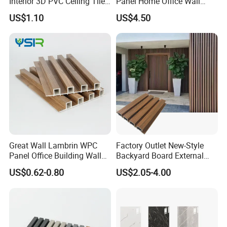
Interior 3D PVC Ceiling Tile
Panel Home Office Wall
Wall Panel
Renovation
US$1.10
US$4.50
business with us.
Please Contact US to Get Free Samples!
Great Wall Lambrin WPC
Factory Outlet New-Style
Panel Office Building Wall
Backyard Board External
Panels WPC for Interior
Composite WPC Outdoor
US$0.62-0.80
US$2.05-4.00
Decorative
Wooden Exterior Panel WPC
Wall Cladding