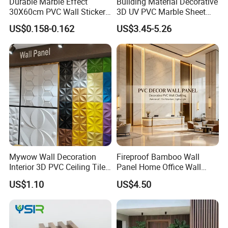
Durable Marble Effect
Building Material Decorative
30X60cm PVC Wall Stickers
3D UV PVC Marble Sheet
for Home Decor
Cladding Wall Ceiling Panel
US$0.158-0.162
US$3.45-5.26
Mywow Wall Decoration
Fireproof Bamboo Wall
Interior 3D PVC Ceiling Tile
Panel Home Office Wall
Wall Panel
Renovation
US$1.10
US$4.50